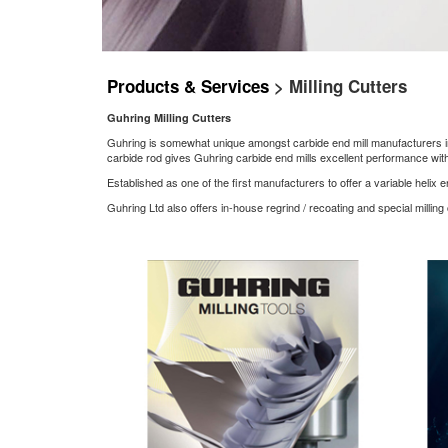
Products & Services
> Milling Cutters
Guhring Milling Cutters
Guhring is somewhat unique amongst carbide end mill manufacturers in th
carbide rod gives Guhring carbide end mills excellent performance with 
Established as one of the first manufacturers to offer a variable helix 
Guhring Ltd also offers in-house regrind / recoating and special milling