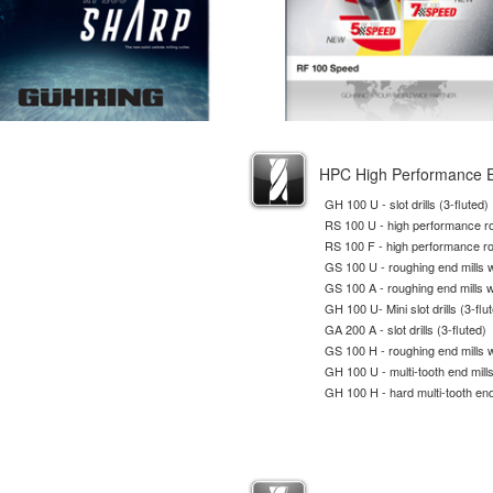
HPC High Performance E
GH 100 U - slot drills (3-fluted)
RS 100 U - high performance ro
RS 100 F - high performance ro
GS 100 U - roughing end mills wi
GS 100 A - roughing end mills w
GH 100 U- Mini slot drills (3-flu
GA 200 A - slot drills (3-fluted)
GS 100 H - roughing end mills wi
GH 100 U - multi-tooth end mill
GH 100 H - hard multi-tooth end