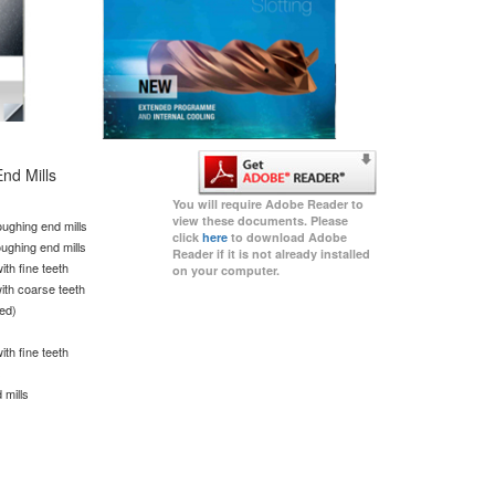
nd Mills
You will require Adobe Reader to
view these documents. Please
ughing end mills
click
here
to download Adobe
ughing end mills
Reader if it is not already installed
th fine teeth
on your computer.
ith coarse teeth
ted)
th fine teeth
s
 mills