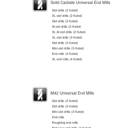
Solid Carbide Universal End Mills
Slot drills (2-fluted)
XL slot drills (2-fluted)
Slot drills (3-fluted)
Al slot drills (2-fluted)
XL Al slot drills (2-fluted)
XL slot drills (3-fluted)
Slot drills (3-fluted)
Mini slot drills (3-fluted)
End mills (4-fluted)
XL end mills (4-fluted)
M42 Universal End Mills
Slot drills (2-fluted)
Slot drills (3-fluted)
Mini slot drills (3-fluted)
End mills
Roughing end mills
Ball nose slot drills (2-fluted)