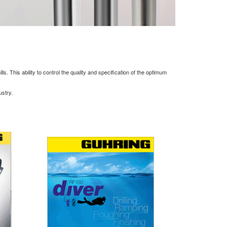
. This ability to control the quality and specification of the optimum
ustry.