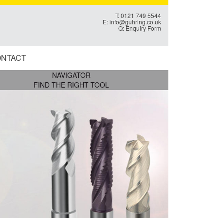
T: 0121 749 5544
E:
info@guhring.co.uk
Q:
Enquiry Form
NTACT
NAVIGATOR
FIND THE RIGHT TOOL