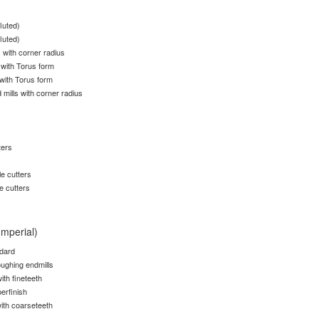
fluted)
fluted)
s with corner radius
 with Torus form
 with Torus form
 mills with corner radius
ters
e cutters
e cutters
Imperial)
ndard
ughing endmills
ith fineteeth
erfinish
ith coarseteeth