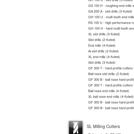
GS 100 H - roughing end mills w
GA 200 A - slot drills (3-fluted)
GH 100 U - multi-tooth end mill
RS 100 U - high performance ro
GH 100 H - hard multi-tooth end
XL slot drills (3-fluted)
Slot drills (2-fluted)
End mills (4-fluted)
Al slot drills (2-fluted)
XL end mills (4-fluted)
Slot drills (3-fluted)
GF 300 T - hard profile cutters
Ball nose slot drills (2-fluted)
GF 300 B - ball nose hard profil
GF 300 T - hard profile cutters
Ball nose end mills (4-fluted)
XL ball nose end mills (4-fluted)
GF 300 B - ball nose hard profil
GF 300 B - ball nose hard profil
SL Milling Cutters