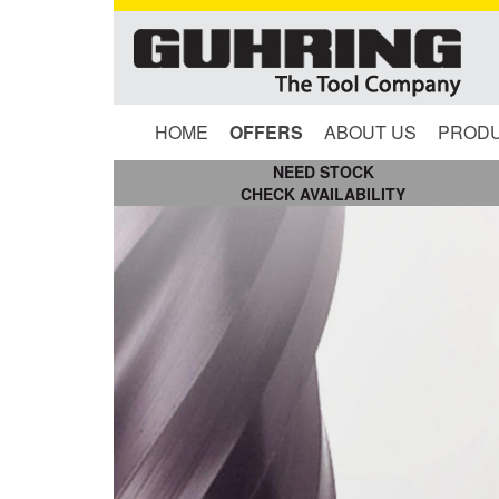
HOME
OFFERS
ABOUT US
PROD
NEED STOCK
CHECK AVAILABILITY