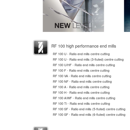
RF 100 high performance end mills
RF 100 U - Ratio end mills centre cutting
RF 100 U - Ratio end mills (3-fluted) centre cutting
RF 100 U/HF - Ratio end mills centre cutting
RF 100 F - Ratio end mills centre cutting
RF 100 VA - Ratio end mills centre cutting
RF 100 NF - Ratio end mills centre cutting
RF 100 A - Ratio end mills centre cutting
RF 100 H - Ratio end mills centre cutting
RF 100 A/WF - Ratio end mills centre cutting
RF 100 Ti - Ratio end mills centre cutting
RF 100 SF - Ratio end mills (5-fluted) centre cutting
RF 100 SF - Ratio end mills (6-fluted) centre cutting