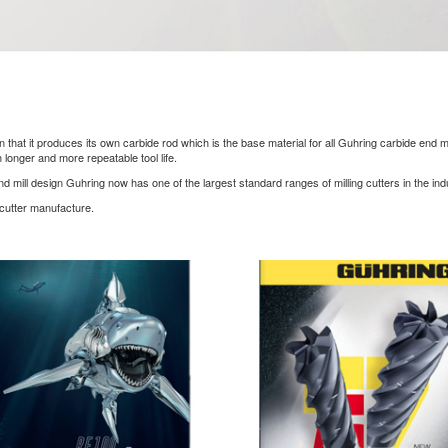
at it produces its own carbide rod which is the base material for all Guhring carbide end mills
longer and more repeatable tool life.
end mill design Guhring now has one of the largest standard ranges of milling cutters in the ind
 cutter manufacture.