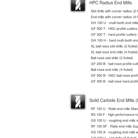
HPC Radius End Mills
Slot drills with corner radius (2-
End mills with corner radius (4-
GH 100 U - multi-tooth end mill
GF 500 T - HSC-profile cutters
GF 300 T - hard profile cutters
GH 100 H - hard multi-tooth end
XL ball nose slot drills (2-fluted)
XL ball nose end mills (4-fluted)
Ball nose slot drills (2-fluted)
GF 200 B - ball nose profile cut
Ball nose end mills (4-fluted)
GF 500 B - HSC-ball nose profil
GF 300 B - ball nose hard profil
Solid Carbide End Mills (
RF 100 U - Ratio end mills Sta
RS 100 F - high performance ro
GS 100 U - roughing end mills w
RF 100 SF - Ratio end mills Sup
GS 100 A - roughing end mills w
GH 100 U - slot drills (3-fluted)