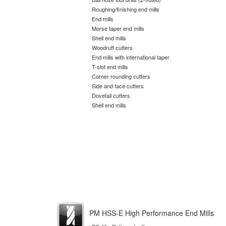
Roughing/finishing end mills
End mills
Morse taper end mills
Shell end mills
Woodruff cutters
End mills with international taper
T-slot end mills
Corner rounding cutters
Side and face cutters
Dovetail cutters
Shell end mills
PM HSS-E High Performance End Mills