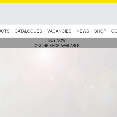
UCTS
CATALOGUES
VACANCIES
NEWS
SHOP
CO
BUY NOW
ONLINE SHOP AVAILABLE