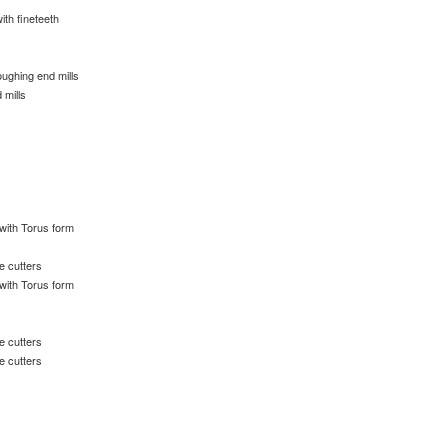
ith fineteeth
s
ughing end mills
 mills
 with Torus form
e cutters
 with Torus form
e cutters
e cutters